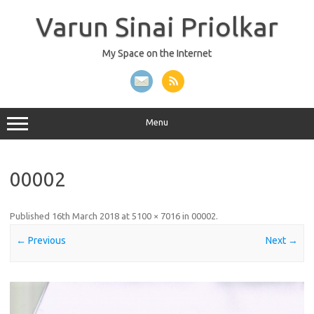
Skip
to
Varun Sinai Priolkar
content
My Space on the Internet
Menu
00002
Published
16th March 2018
at
5100 × 7016
in
00002
.
← Previous
Next →