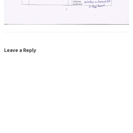
Leave a Reply