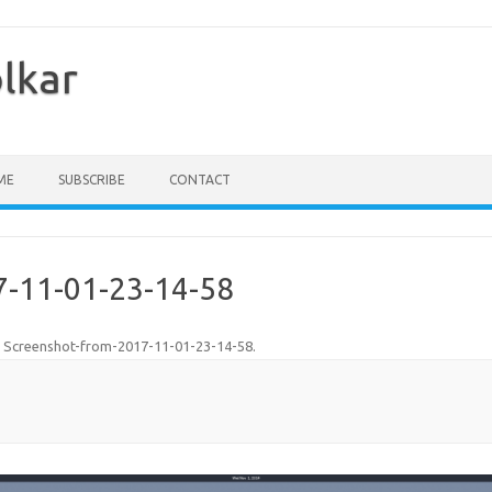
olkar
ME
SUBSCRIBE
CONTACT
7-11-01-23-14-58
n
Screenshot-from-2017-11-01-23-14-58
.