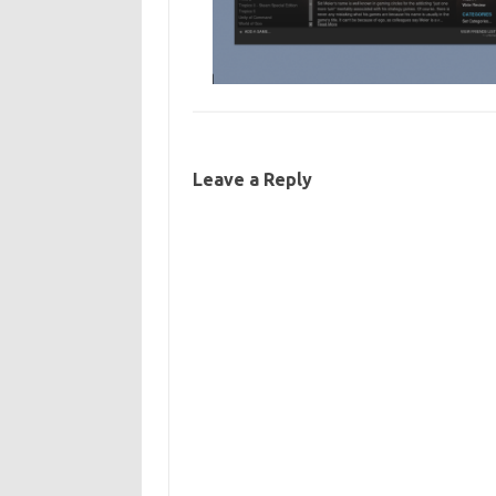
Leave a Reply