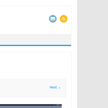
Next →