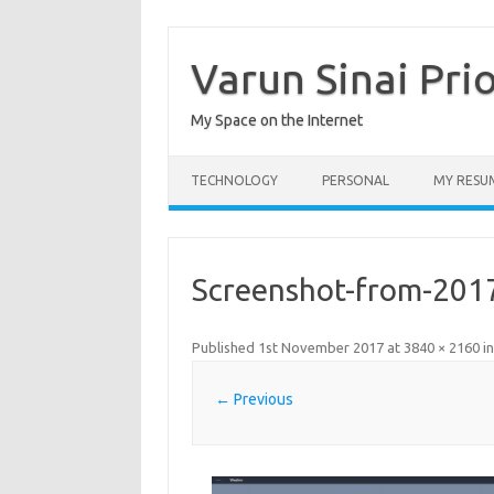
Skip
to
content
Varun Sinai Pri
My Space on the Internet
TECHNOLOGY
PERSONAL
MY RESU
Screenshot-from-201
Published
1st November 2017
at
3840 × 2160
i
← Previous