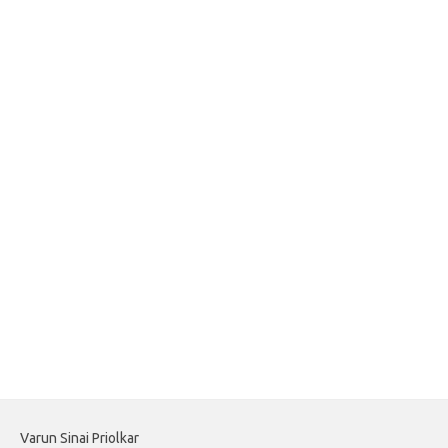
Varun Sinai Priolkar