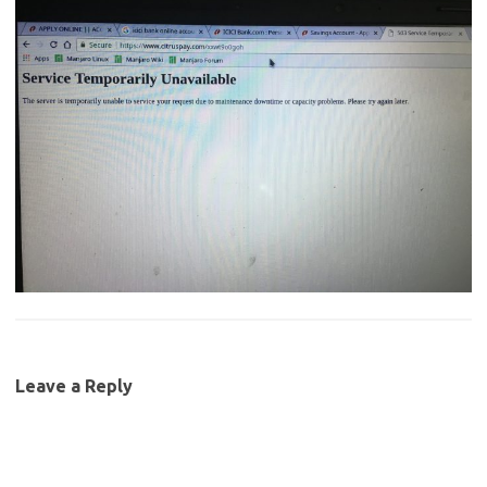
Leave a Reply