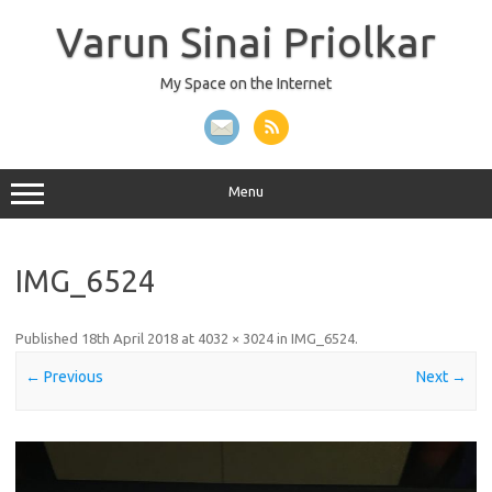
Skip
to
Varun Sinai Priolkar
content
My Space on the Internet
Menu
IMG_6524
Published
18th April 2018
at
4032 × 3024
in
IMG_6524
.
← Previous
Next →