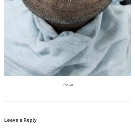
Crown
Leave a Reply