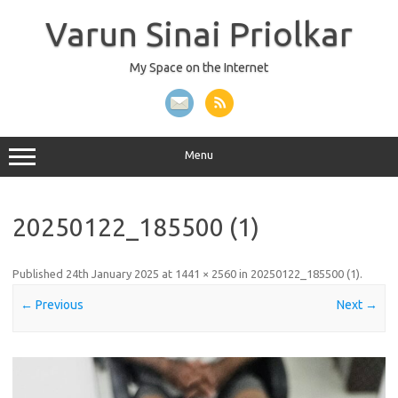
Skip
to
Varun Sinai Priolkar
content
My Space on the Internet
Menu
20250122_185500 (1)
Published
24th January 2025
at
1441 × 2560
in
20250122_185500 (1)
.
← Previous
Next →