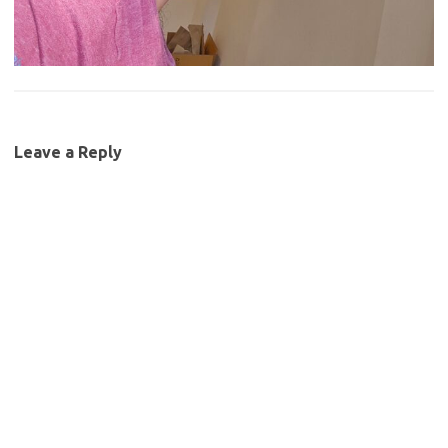
Leave a Reply