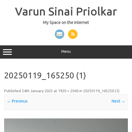
Skip
to
Varun Sinai Priolkar
content
My Space on the Internet
Menu
20250119_165250 (1)
Published
24th January 2025
at
1920 × 2560
in
20250119_165250 (1)
.
← Previous
Next →