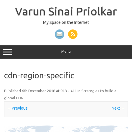
Skip
to
Varun Sinai Priolkar
content
My Space on the Internet
Menu
cdn-region-specific
Published
6th December 2018
at
918 × 411
in
Strategies to build a
global CDN
.
← Previous
Next →