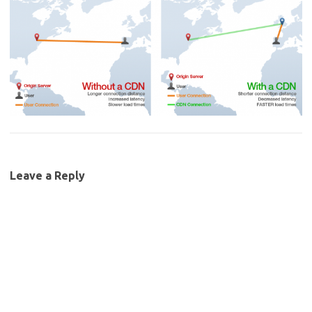
Leave a Reply