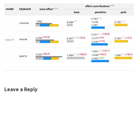
Leave a Reply