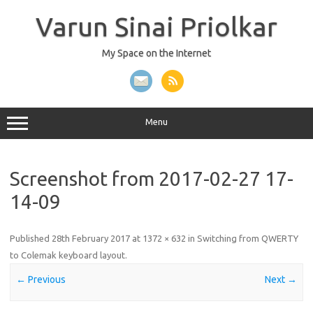
Skip
to
Varun Sinai Priolkar
content
My Space on the Internet
Menu
Screenshot from 2017-02-27 17-
14-09
Published
28th February 2017
at
1372 × 632
in
Switching from QWERTY
to Colemak keyboard layout
.
← Previous
Next →