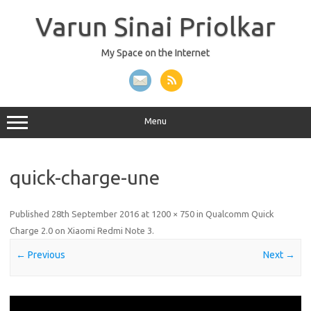
Skip
to
Varun Sinai Priolkar
content
My Space on the Internet
Menu
quick-charge-une
Published
28th September 2016
at
1200 × 750
in
Qualcomm Quick
Charge 2.0 on Xiaomi Redmi Note 3
.
← Previous
Next →