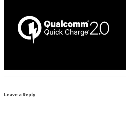
Leave a Reply