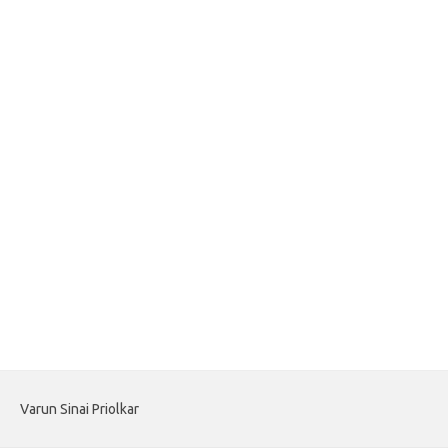
Varun Sinai Priolkar